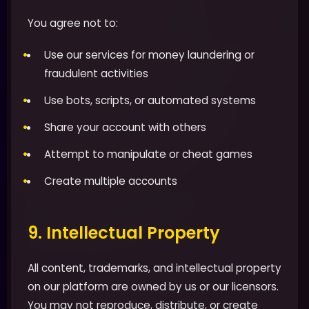
You agree not to:
Use our services for money laundering or
fraudulent activities
Use bots, scripts, or automated systems
Share your account with others
Attempt to manipulate or cheat games
Create multiple accounts
9. Intellectual Property
All content, trademarks, and intellectual property
on our platform are owned by us or our licensors.
You may not reproduce, distribute, or create