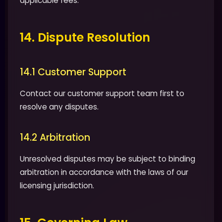
applicable fees.
14. Dispute Resolution
14.1 Customer Support
Contact our customer support team first to
resolve any disputes.
14.2 Arbitration
Unresolved disputes may be subject to binding
arbitration in accordance with the laws of our
licensing jurisdiction.