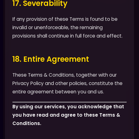
17. Severability
If any provision of these Terms is found to be
invalid or unenforceable, the remaining
provisions shall continue in full force and effect.
18. Entire Agreement
These Terms & Conditions, together with our
Privacy Policy and other policies, constitute the
entire agreement between you and us.
By using our services, you acknowledge that
you have read and agree to these Terms &
Conditions.