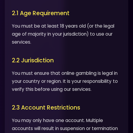
2.1 Age Requirement
You must be at least 18 years old (or the legal
age of majority in your jurisdiction) to use our
services.
2.2 Jurisdiction
You must ensure that online gambling is legal in
your country or region. It is your responsibility to
verify this before using our services.
2.3 Account Restrictions
You may only have one account. Multiple
accounts will result in suspension or termination