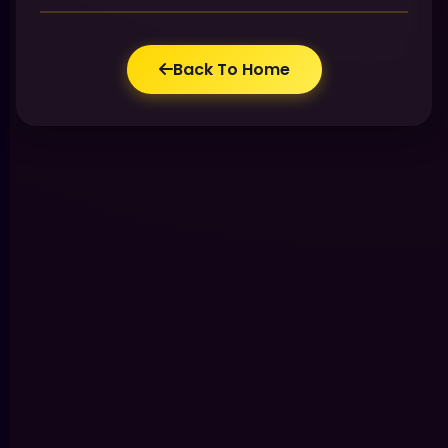
Back To Home