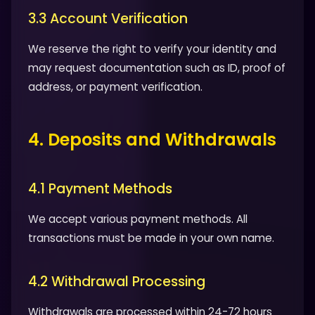
3.3 Account Verification
We reserve the right to verify your identity and
may request documentation such as ID, proof of
address, or payment verification.
4. Deposits and Withdrawals
4.1 Payment Methods
We accept various payment methods. All
transactions must be made in your own name.
4.2 Withdrawal Processing
Withdrawals are processed within 24-72 hours