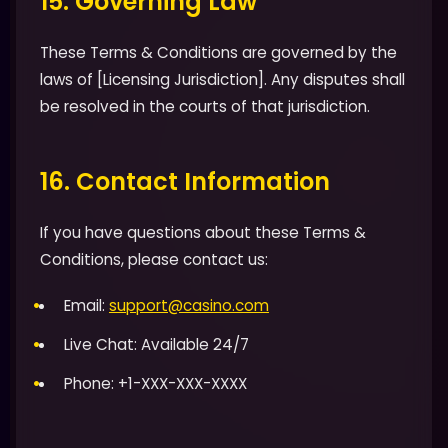
15. Governing Law
These Terms & Conditions are governed by the
laws of [Licensing Jurisdiction]. Any disputes shall
be resolved in the courts of that jurisdiction.
16. Contact Information
If you have questions about these Terms &
Conditions, please contact us:
Email:
support@casino.com
Live Chat: Available 24/7
Phone: +1-XXX-XXX-XXXX