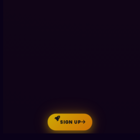
SIGN UP