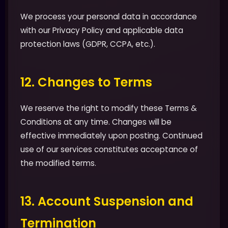
We process your personal data in accordance
with our Privacy Policy and applicable data
protection laws (GDPR, CCPA, etc.).
12. Changes to Terms
We reserve the right to modify these Terms &
Conditions at any time. Changes will be
effective immediately upon posting. Continued
use of our services constitutes acceptance of
the modified terms.
13. Account Suspension and
Termination