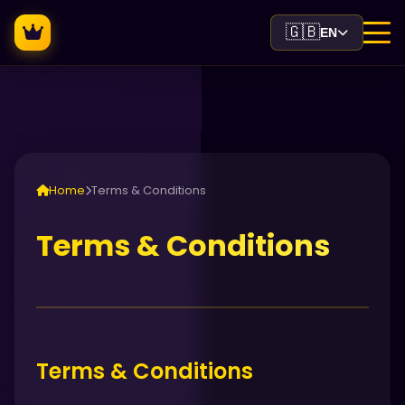
🇬🇧
EN
Home
Terms & Conditions
Terms & Conditions
Terms & Conditions