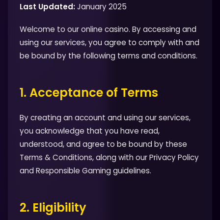
Last Updated:
January 2025
Welcome to our online casino. By accessing and
using our services, you agree to comply with and
be bound by the following terms and conditions.
1. Acceptance of Terms
By creating an account and using our services,
you acknowledge that you have read,
understood, and agree to be bound by these
Terms & Conditions, along with our Privacy Policy
and Responsible Gaming guidelines.
2. Eligibility