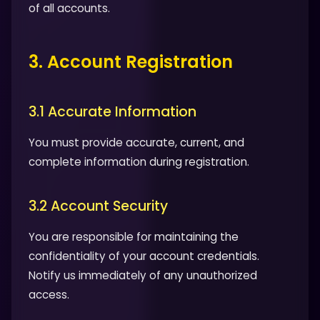
of all accounts.
3. Account Registration
3.1 Accurate Information
You must provide accurate, current, and
complete information during registration.
3.2 Account Security
You are responsible for maintaining the
confidentiality of your account credentials.
Notify us immediately of any unauthorized
access.