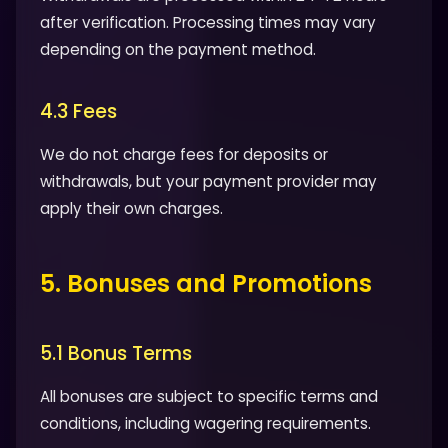
after verification. Processing times may vary
depending on the payment method.
4.3 Fees
We do not charge fees for deposits or
withdrawals, but your payment provider may
apply their own charges.
5. Bonuses and Promotions
5.1 Bonus Terms
All bonuses are subject to specific terms and
conditions, including wagering requirements.