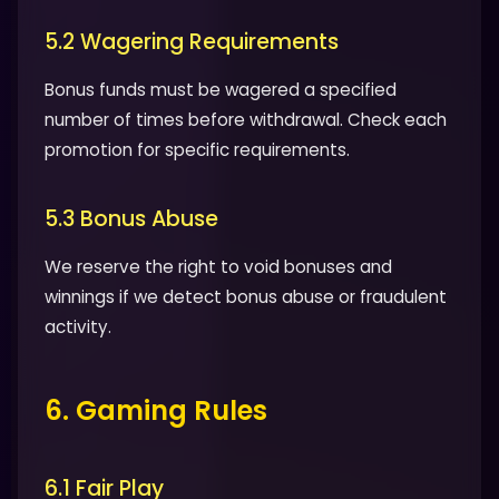
5.2 Wagering Requirements
Bonus funds must be wagered a specified
number of times before withdrawal. Check each
promotion for specific requirements.
5.3 Bonus Abuse
We reserve the right to void bonuses and
winnings if we detect bonus abuse or fraudulent
activity.
6. Gaming Rules
6.1 Fair Play