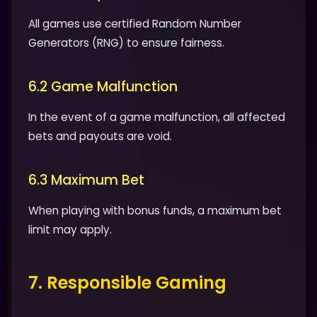
All games use certified Random Number
Generators (RNG) to ensure fairness.
6.2 Game Malfunction
In the event of a game malfunction, all affected
bets and payouts are void.
6.3 Maximum Bet
When playing with bonus funds, a maximum bet
limit may apply.
7. Responsible Gaming