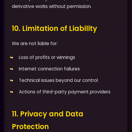
derivative works without permission.
10. Limitation of Liability
We are not liable for:
Loss of profits or winnings
Internet connection failures
Technical issues beyond our control
Actions of third-party payment providers
11. Privacy and Data
Protection