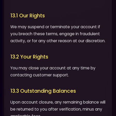
13.1 Our Rights
We may suspend or terminate your account if
you breach these terms, engage in fraudulent
activity, or for any other reason at our discretion.
13.2 Your Rights
You may close your account at any time by
contacting customer support.
13.3 Outstanding Balances
Upon account closure, any remaining balance will
be returned to you after verification, minus any