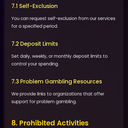
7.1 Self-Exclusion
You can request self-exclusion from our services
for a specified period.
7.2 Deposit Limits
Set daily, weekly, or monthly deposit limits to
control your spending.
7.3 Problem Gambling Resources
We provide links to organizations that offer
support for problem gambling.
8. Prohibited Activities